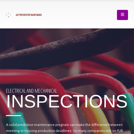
ELECTRICAL AND MECHANICAL
INSPECTIONS
A solid predictive maintenance program can make the difference between
meeting or missing production deadlines. So many companies rely on FLIR