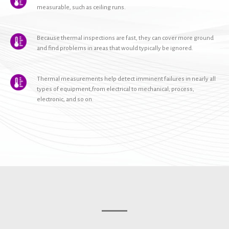
measurable, such as ceiling runs.
Because thermal inspections are fast, they can cover more ground
and find problems in areas that would typically be ignored.
Thermal measurements help detect imminent failures in nearly all
types of equipment,from electrical to mechanical, process,
electronic, and so on.