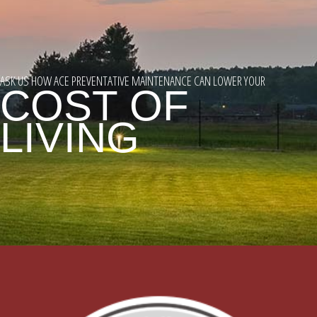
ASK US HOW ACE PREVENTATIVE MAINTENANCE CAN LOWER YOUR
COST OF
LIVING