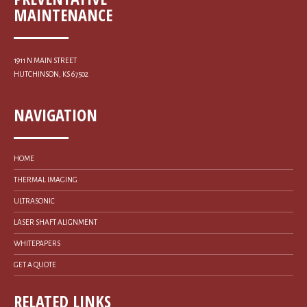
MAINTENANCE
1911 N MAIN STREET
HUTCHINSON, KS 67502
NAVIGATION
HOME
THERMAL IMAGING
ULTRASONIC
LASER SHAFT ALIGNMENT
WHITEPAPERS
GET A QUOTE
RELATED LINKS