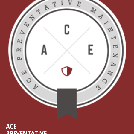
ACE
PREVENTATIVE