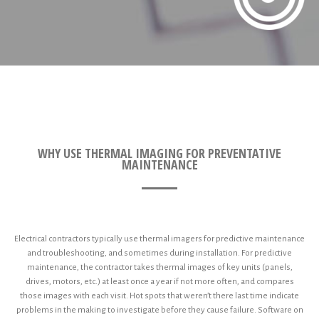
WHY USE THERMAL IMAGING FOR PREVENTATIVE
MAINTENANCE
Electrical contractors typically use thermal imagers for predictive maintenance
and troubleshooting, and sometimes during installation. For predictive
maintenance, the contractor takes thermal images of key units (panels,
drives, motors, etc.) at least once a year if not more often, and compares
those images with each visit. Hot spots that weren’t there last time indicate
problems in the making to investigate before they cause failure. Software on