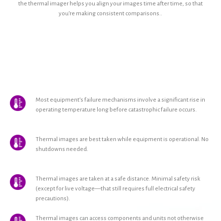
the thermal imager helps you align your images time after time, so that
you’re making consistent comparisons..
Most equipment’s failure mechanisms involve a significant rise in
operating temperature long before catastrophic failure occurs.
Thermal images are best taken while equipment is operational. No
shutdowns needed.
Thermal images are taken at a safe distance. Minimal safety risk
(except for live voltage—that still requires full electrical safety
precautions).
Thermal images can access components and units not otherwise