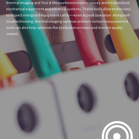
thermal imaging and Test & Measurement tools to survey and troubleshoot
mechanical equipment and electrical systems. These tools allow technicians
to inspect energized equipment safely—even at peak operation. Along with
troubleshooting, thermal imaging cameras and non-contact measurement
tools can also help optimize the production process and monitor quality
control.