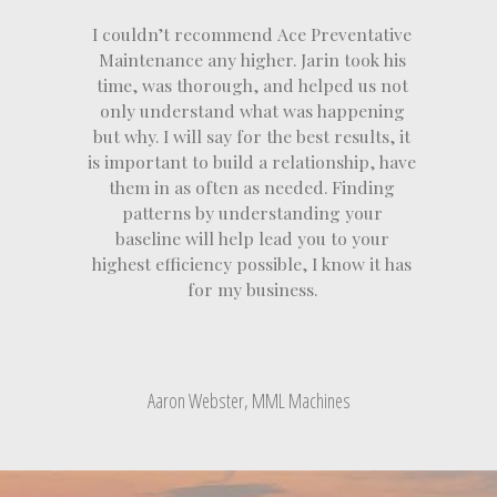
I couldn’t recommend Ace Preventative
Maintenance any higher. Jarin took his
time, was thorough, and helped us not
only understand what was happening
but why. I will say for the best results, it
is important to build a relationship, have
them in as often as needed. Finding
patterns by understanding your
baseline will help lead you to your
highest efficiency possible, I know it has
for my business.
Aaron Webster, MML Machines