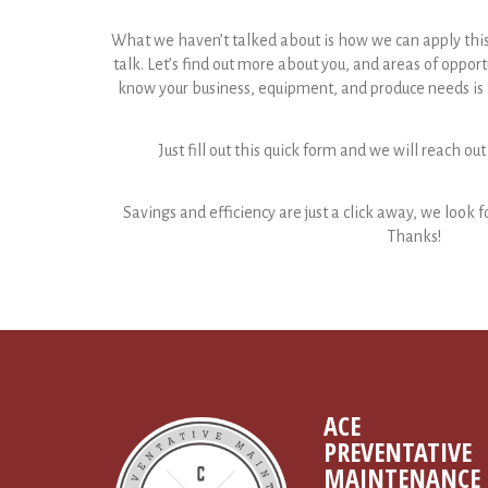
What we haven’t talked about is how we can apply this to
talk. Let’s find out more about you, and areas of opport
know your business, equipment, and produce needs is a
Just fill out this quick form and we will reach out
Savings and efficiency are just a click away, we look f
Thanks!
ACE
PREVENTATIVE
MAINTENANCE