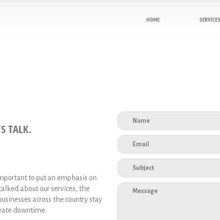
HOME
SERVICE
S TALK.
important to put an emphasis on
alked about our services, the
sinesses across the country stay
create downtime.