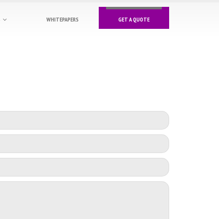
S
WHITEPAPERS
GET A QUOTE