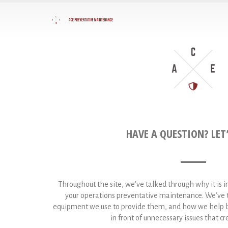
HAVE A QUESTION? LET’
Throughout the site, we’ve talked through why it is 
your operations preventative maintenance. We’ve t
equipment we use to provide them, and how we help bu
in front of unnecessary issues that 