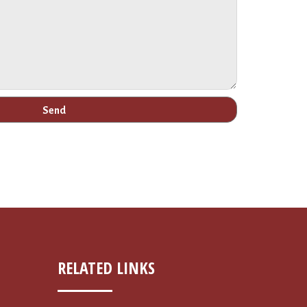
RELATED LINKS