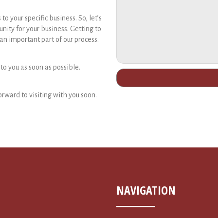
 your specific business. So, let’s
unity for your business. Getting to
n important part of our process.
 to you as soon as possible.
orward to visiting with you soon.
NAVIGATION